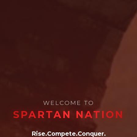
WELCOME TO
SPARTAN NATION
Rise.
Compete.
Conquer.