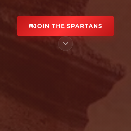
JOIN THE SPARTANS